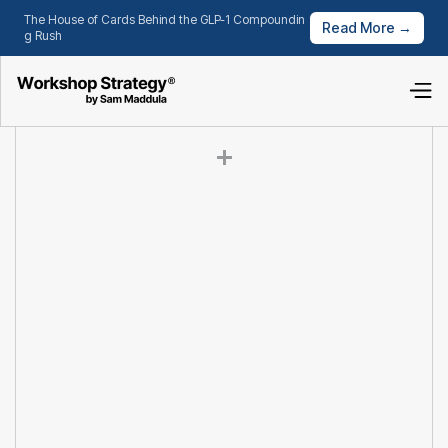
The House of Cards Behind the GLP-1 Compoundin
Read More →
g Rush