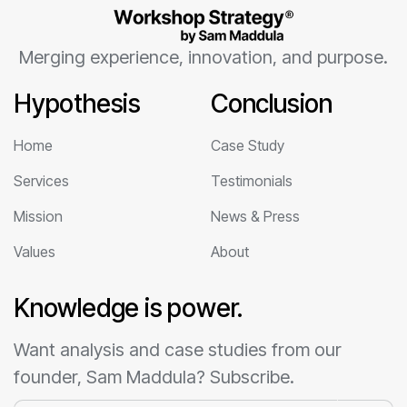
Merging experience, innovation, and purpose.
Hypothesis
Conclusion
Home
Case Study
Services
Testimonials
Mission
News & Press
Values
About
Knowledge is power.
Want analysis and case studies from our
founder, Sam Maddula? Subscribe.