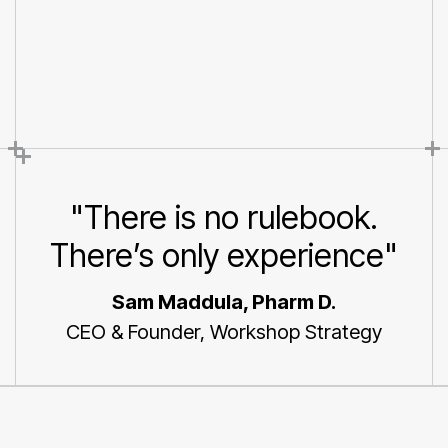
Maddula an executive
board member, shares his
thoughts
"There is no rulebook.
There’s only experience"
Sam Maddula, Pharm D.
CEO & Founder, Workshop Strategy