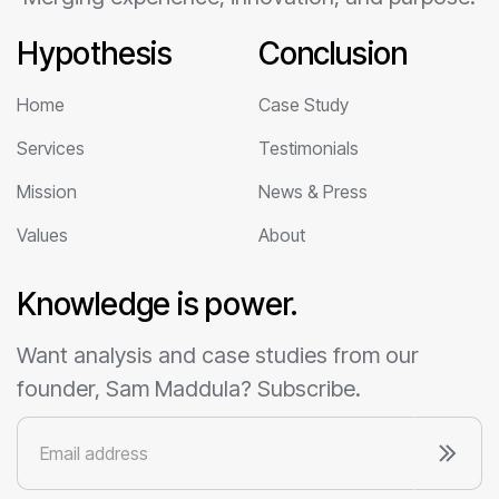
Hypothesis
Conclusion
Home
Case Study
Services
Testimonials
Mission
News & Press
Values
About
Knowledge is power.
Want analysis and case studies from our
founder, Sam Maddula? Subscribe.