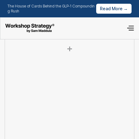
The House of Cards Behind the GLP-1 Compoundin
Read More →
g Rush