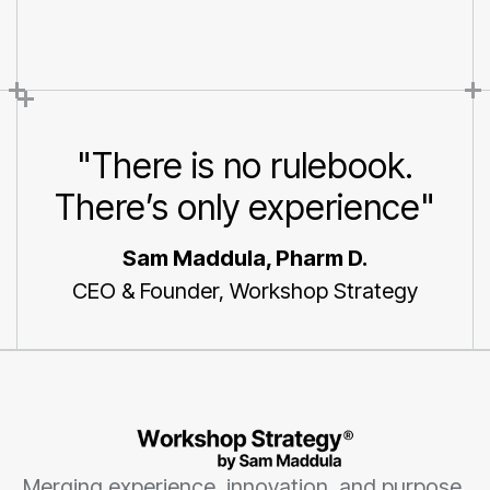
You
"There is no rulebook.
There’s only experience"
Sam Maddula, Pharm D.
CEO & Founder, Workshop Strategy
Merging experience, innovation, and purpose.